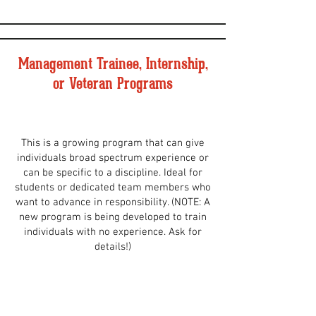
Management Trainee, Internship,
or Veteran Programs
This is a growing program that can give
individuals broad spectrum experience or
can be specific to a discipline. Ideal for
students or dedicated team members who
want to advance in responsibility. (NOTE: A
new program is being developed to train
individuals with no experience. Ask for
details!)