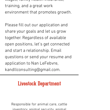
training, and a great work
environment that promotes growth.
Please fill out our application and
share your goals and let us grow
together. Regardless of available
open positions, let’s get connected
and start a relationship. Email
questions or send your resume and
application to Nan LeFebvre,
kandllconsulting@gmail.com
.
Livestock Department
Responsible for animal care, cattle
inventory, animal security, animal