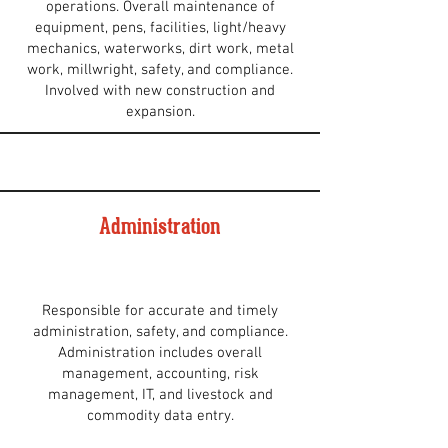
operations. Overall maintenance of
equipment, pens, facilities, light/heavy
mechanics, waterworks, dirt work, metal
work, millwright, safety, and compliance.
Involved with new construction and
expansion.
Administration
Responsible for accurate and timely
administration, safety, and compliance.
Administration includes overall
management, accounting, risk
management, IT, and livestock and
commodity data entry.