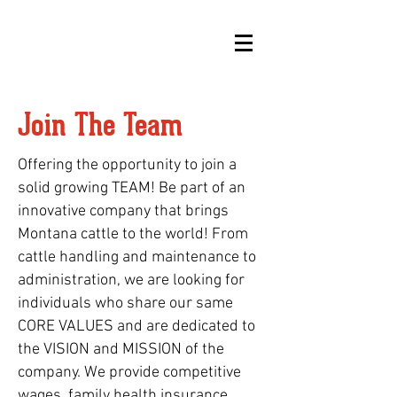
Join The Team
Offering the opportunity to join a
solid growing TEAM! Be part of an
innovative company that brings
Montana cattle to the world! From
cattle handling and maintenance to
administration, we are looking for
individuals who share our same
CORE VALUES and are dedicated to
the VISION and MISSION of the
company. We provide competitive
wages, family health insurance,