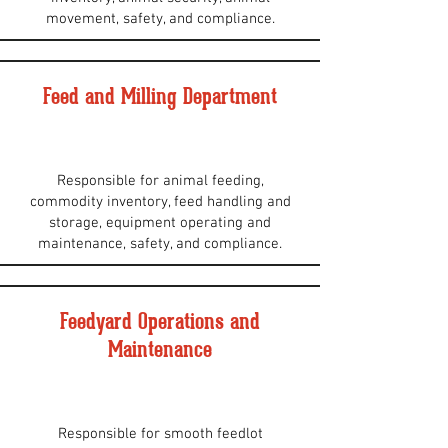
movement, safety, and compliance.
Feed and Milling Department
Responsible for animal feeding,
commodity inventory, feed handling and
storage, equipment operating and
maintenance, safety, and compliance.
Feedyard Operations and
Maintenance
Responsible for smooth feedlot