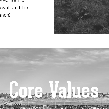
 excited for
tovall and Tim
anch)
Core Values