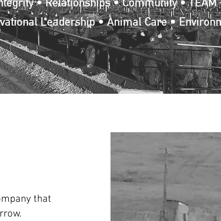
ntegrity • Relationships • Community • TEAM 
vational Leadership • Animal Care • Environ
company that
rrow.