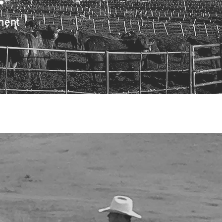
•
ment