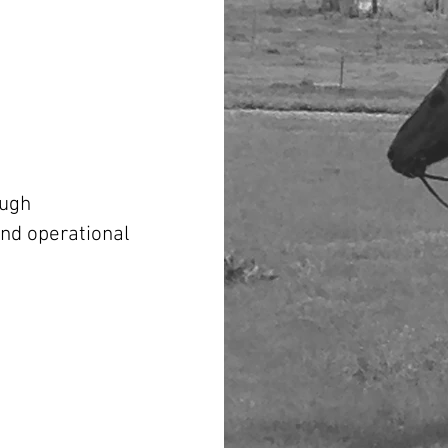
ough
and operational