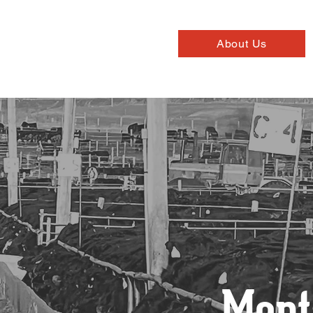
About Us
Mont