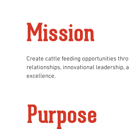
Mission
Create cattle feeding opportunities thr
relationships, innovational leadership, 
excellence.
Purpose