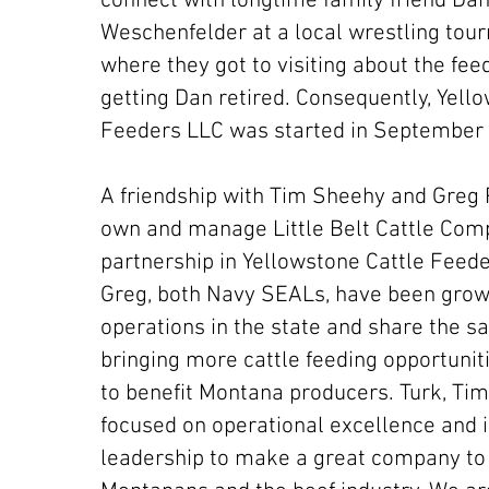
connect with longtime family friend Da
Weschenfelder at a local wrestling tou
where they got to visiting about the fee
getting Dan retired. Consequently, Yell
Feeders LLC was started in September
A friendship with Tim Sheehy and Greg
own and manage Little Belt Cattle Comp
partnership in Yellowstone Cattle Feed
Greg, both Navy SEALs, have been growi
operations in the state and share the s
bringing more cattle feeding opportuni
to benefit Montana producers. Turk, Tim
focused on operational excellence and 
leadership to make a great company to