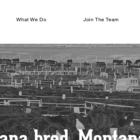
What We Do
Join The Team
ana bred, Montana