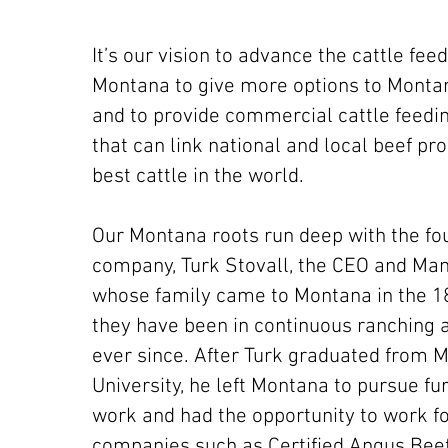
It’s our vision to advance the cattle feed
Montana to give more options to Monta
and to provide commercial cattle feedi
that can link national and local beef pr
best cattle in the world.
Our Montana roots run deep with the fo
company, Turk Stovall, the CEO and Man
whose family came to Montana in the 1
they have been in continuous ranching 
ever since. After Turk graduated from 
University, he left Montana to pursue fu
work and had the opportunity to work fo
companies such as Certified Angus Bee