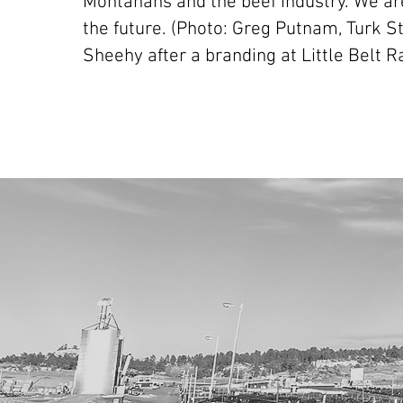
Montanans and the beef industry. We are
the future. (Photo: Greg Putnam, Turk S
Sheehy after a branding at Little Belt R