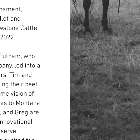
n
rnament,
dlot and
owstone Cattle
 2022.
 Putnam, who
any, led into a
ers. Tim and
ng their beef
ame vision of
ties to Montana
, and Greg are
innovational
 serve