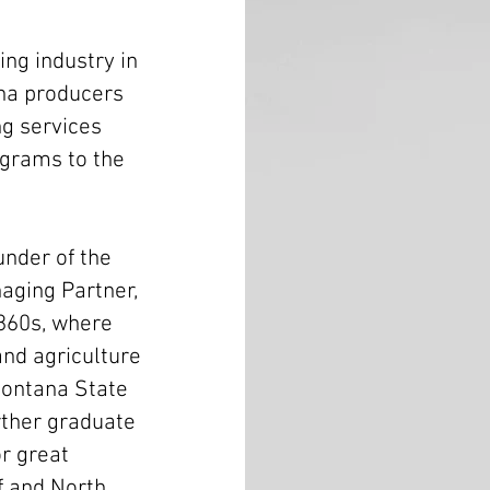
ing industry in
na producers
ng services
ograms to the
under of the
aging Partner,
860s, where
and agriculture
Montana State
rther graduate
r great
f and North