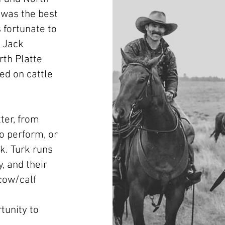
 was the best
 fortunate to
 Jack
th Platte
ed on cattle
ter, from
to perform, or
k. Turk runs
, and their
 cow/calf
tunity to