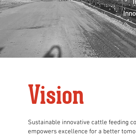
I
Inno
Vision
Sustainable innovative cattle feeding 
empowers excellence for a better tomo