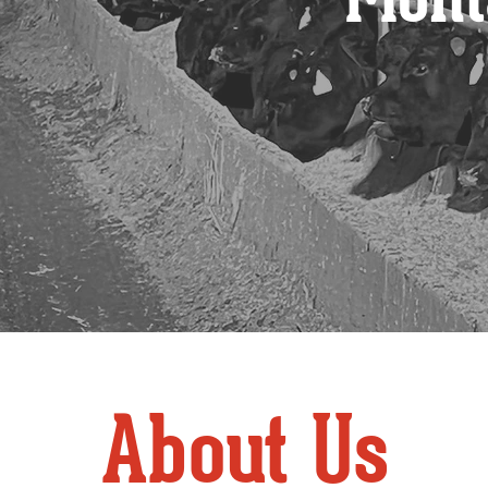
About Us