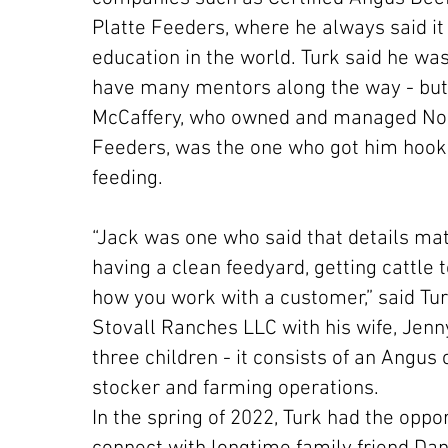
Platte Feeders, where he always said it
education in the world. Turk said he was
have many mentors along the way - but
McCaffery, who owned and managed Nor
Feeders, was the one who got him hook
feeding.
“Jack was one who said that details mat
having a clean feedyard, getting cattle 
how you work with a customer,” said Tur
Stovall Ranches LLC with his wife, Jenny
three children - it consists of an Angus
stocker and farming operations.
In the spring of 2022, Turk had the oppor