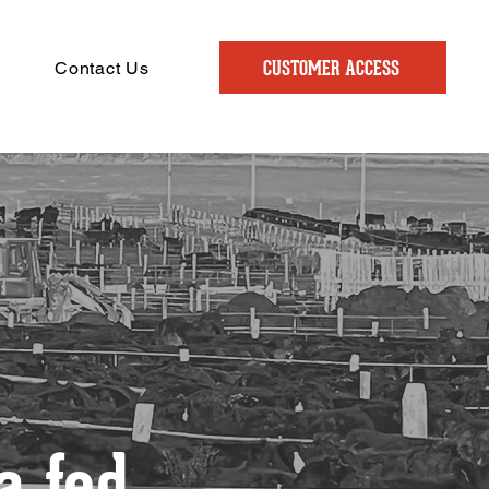
CUSTOMER ACCESS
Contact Us
 fed.