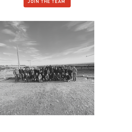
JOIN THE TEAM