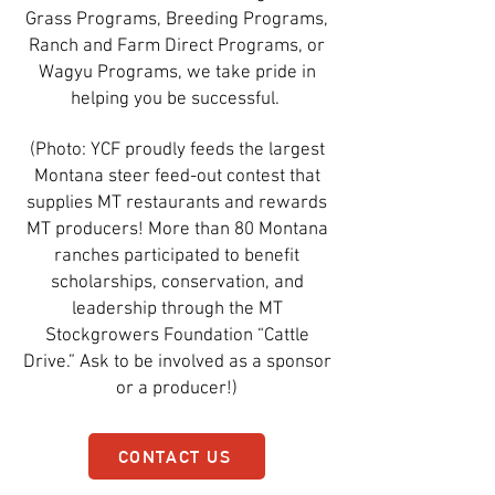
Grass Programs, Breeding Programs,
Ranch and Farm Direct Programs, or
Wagyu Programs, we take pride in
helping you be successful.
(Photo: YCF proudly feeds the largest
Montana steer feed-out contest that
supplies MT restaurants and rewards
MT producers! More than 80 Montana
ranches participated to benefit
scholarships, conservation, and
leadership through the MT
Stockgrowers Foundation “Cattle
Drive.” Ask to be involved as a sponsor
or a producer!)
CONTACT US