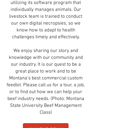
utilizing its software program that
individually manages animals. Our
livestock team is trained to conduct
our own digital necropsies, so we
know how to adapt to health
challenges timely and effectively.
We enjoy sharing our story and
knowledge with our community and
our industry. It is our quest to be a
great place to work and to be
Montana’s best commercial custom
feedlot. Please call us for a tour, a job,
or to find out how we can help your
beef industry needs. (Photo: Montana
State University Beef Management
Class)