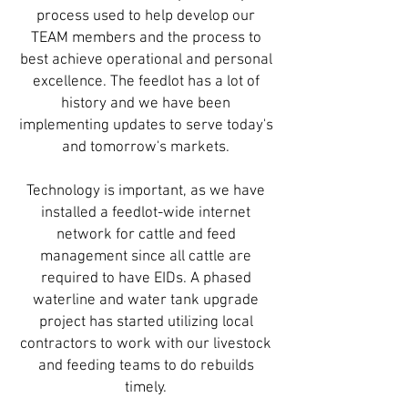
process used to help develop our
TEAM members and the process to
best achieve operational and personal
excellence. The feedlot has a lot of
history and we have been
implementing updates to serve today's
and tomorrow's markets.
Technology is important, as we have
installed a feedlot-wide internet
network for cattle and feed
management since all cattle are
required to have EIDs. A phased
waterline and water tank upgrade
project has started utilizing local
contractors to work with our livestock
and feeding teams to do rebuilds
timely.