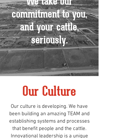
We take our
commitment to you,
and your cattle,
seriously.
Our Culture
Our culture is developing. We have
been building an amazing TEAM and
establishing systems and processes
that benefit people and the cattle.
Innovational leadership is a unique