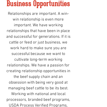
Business Opportunities
Relationships are important. A win-
win relationship is even more
important. We have working
relationships that have been in place
and successful for generations. If it is
cattle or feed or just business, we
work hard to make sure you are
successful because we want to
cultivate long-term working
relationships. We have a passion for
creating relationship opportunities in
the beef supply chain and an
obsession with being very good at
managing beef cattle to be its best.
Working with national and local
processors, branded beef programs,
USDA Process Verified Programs,