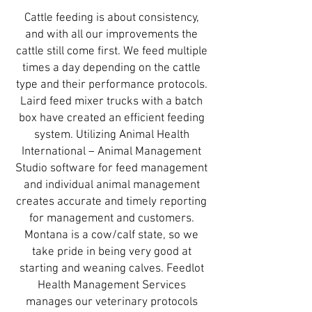
Cattle feeding is about consistency,
and with all our improvements the
cattle still come first. We feed multiple
times a day depending on the cattle
type and their performance protocols.
Laird feed mixer trucks with a batch
box have created an efficient feeding
system. Utilizing Animal Health
International – Animal Management
Studio software for feed management
and individual animal management
creates accurate and timely reporting
for management and customers.
Montana is a cow/calf state, so we
take pride in being very good at
starting and weaning calves. Feedlot
Health Management Services
manages our veterinary protocols