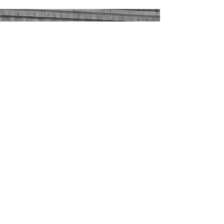
Sustainability
Our goal is to be a leader in Montana
cattle feeding with an innovative
nutrient plan that benefits the cattle
we feed and communities we serve.